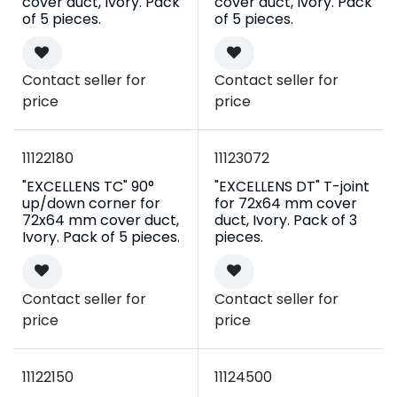
cover duct, Ivory. Pack
cover duct, Ivory. Pack
of 5 pieces.
of 5 pieces.
Contact seller for
Contact seller for
price
price
11122180
11123072
"EXCELLENS TC" 90°
"EXCELLENS DT" T-joint
up/down corner for
for 72x64 mm cover
72x64 mm cover duct,
duct, Ivory. Pack of 3
Ivory. Pack of 5 pieces.
pieces.
Contact seller for
Contact seller for
price
price
11122150
11124500