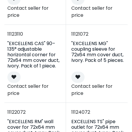
Contact seller for
Contact seller for
price
price
11123110
11121072
"EXCELLENS CAS" 90–
"EXCELLENS MG"
135° adjustable
coupling sleeve for
horizontal corner for
72x64 mm cover duct,
72x64 mm cover duct,
Ivory. Pack of 5 pieces.
Ivory. Pack of 1 piece.
Contact seller for
Contact seller for
price
price
11122072
11124072
"EXCELLENS RM" wall
EXCELLENS TS" pipe
cover for 72x64 mm
outlet for 72x64 mm