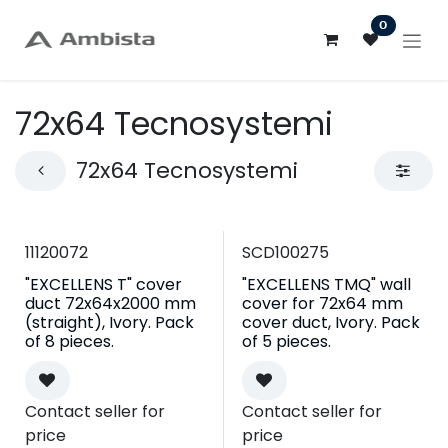
Skip to Content
0
72x64 Tecnosystemi
72x64 Tecnosystemi
11120072
SCD100275
"EXCELLENS T" cover
"EXCELLENS TMQ" wall
duct 72x64x2000 mm
cover for 72x64 mm
(straight), Ivory. Pack
cover duct, Ivory. Pack
of 8 pieces.
of 5 pieces.
Contact seller for
Contact seller for
price
price