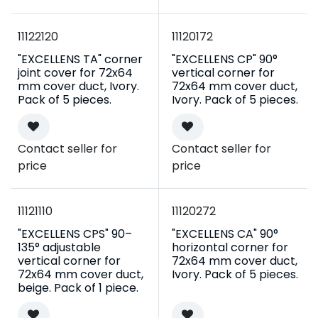
11122120
11120172
"EXCELLENS TA" corner
"EXCELLENS CP" 90°
joint cover for 72x64
vertical corner for
mm cover duct, Ivory.
72x64 mm cover duct,
Pack of 5 pieces.
Ivory. Pack of 5 pieces.
Contact seller for
Contact seller for
price
price
11121110
11120272
"EXCELLENS CPS" 90–
"EXCELLENS CA" 90°
135° adjustable
horizontal corner for
vertical corner for
72x64 mm cover duct,
72x64 mm cover duct,
Ivory. Pack of 5 pieces.
beige. Pack of 1 piece.