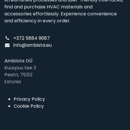
find and purchase HVAC materials and
accessories effortlessly. Experience convenience
and efficiency in every order.
+372 5884 9687
info@ambista.eu
Ambista OÜ
Kuuspuu tee 3
Peetri, 75312
Estonia
Privacy Policy
Cookie Policy