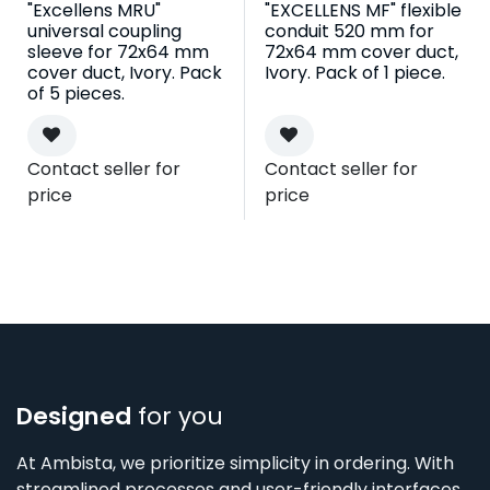
"Excellens MRU"
"EXCELLENS MF" flexible
universal coupling
conduit 520 mm for
sleeve for 72x64 mm
72x64 mm cover duct,
cover duct, Ivory. Pack
Ivory. Pack of 1 piece.
of 5 pieces.
Contact seller for
Contact seller for
price
price
Designed
for you
At Ambista, we prioritize simplicity in ordering. With
streamlined processes and user-friendly interfaces,