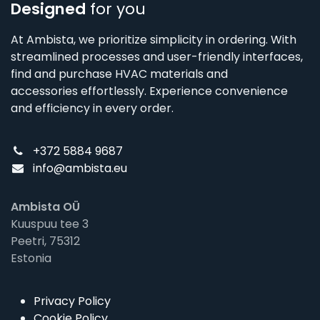
Designed
for you
At Ambista, we prioritize simplicity in ordering. With
streamlined processes and user-friendly interfaces,
find and purchase HVAC materials and
accessories effortlessly. Experience convenience
and efficiency in every order.
+372 5884 9687
info@ambista.eu
Ambista OÜ
Kuuspuu tee 3
Peetri, 75312
Estonia
Privacy Policy
Cookie Policy