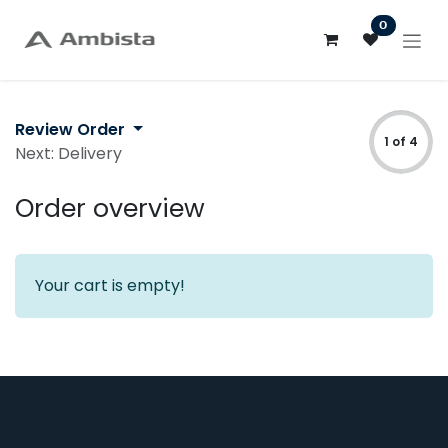
Skip to Content
0
Review Order
1 of 4
Next: Delivery
Order overview
Your cart is empty!