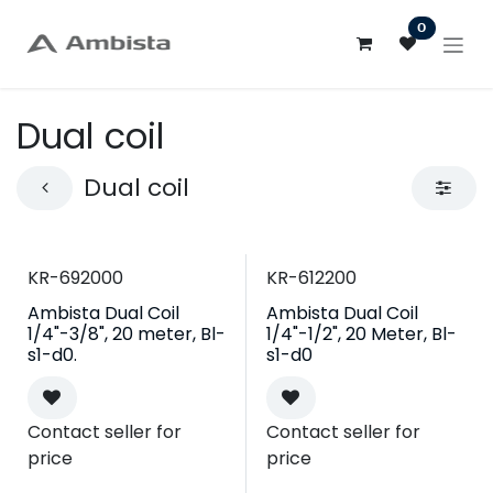
Skip to Content
0
Dual coil
Dual coil
KR-692000
KR-612200
Ambista Dual Coil
Ambista Dual Coil
1/4"-3/8", 20 meter, Bl-
1/4"-1/2", 20 Meter, Bl-
s1-d0.
s1-d0
Contact seller for
Contact seller for
price
price