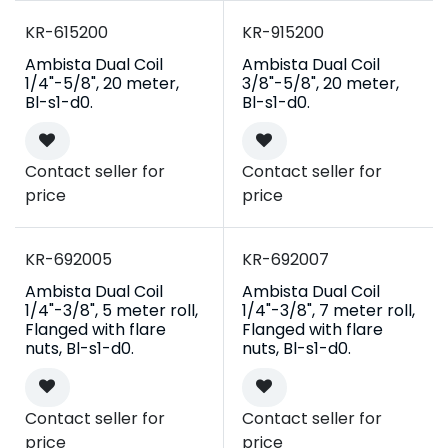
KR-615200
KR-915200
Ambista Dual Coil
Ambista Dual Coil
1/4"-5/8", 20 meter,
3/8"-5/8", 20 meter,
Bl-s1-d0.
Bl-s1-d0.
Contact seller for
Contact seller for
price
price
Campaign
Campaign
KR-692005
KR-692007
Ambista Dual Coil
Ambista Dual Coil
1/4"-3/8", 5 meter roll,
1/4"-3/8", 7 meter roll,
Flanged with flare
Flanged with flare
nuts, Bl-s1-d0.
nuts, Bl-s1-d0.
Contact seller for
Contact seller for
price
price