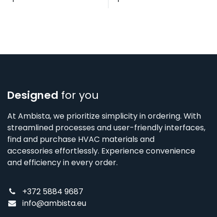
Designed
for you
At Ambista, we prioritize simplicity in ordering. With
streamlined processes and user-friendly interfaces,
find and purchase HVAC materials and
accessories effortlessly. Experience convenience
and efficiency in every order.
+372 5884 9687
info@ambista.eu