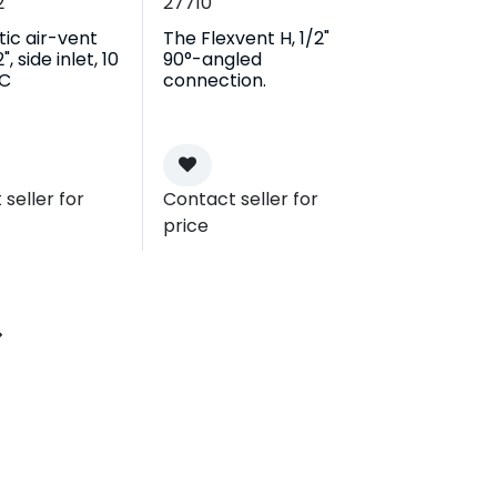
2
27710
ic air-vent
The Flexvent H, 1/2"
", side inlet, 10
90°-angled
°C
connection.
seller for
Contact seller for
price