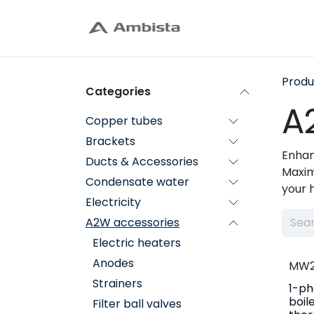
Skip to Content
Home
Shop
C
Produ
Categories
A
Copper tubes
Brackets
Enhan
Ducts & Accessories
Maxim
Condensate water
your 
Electricity
A2W accessories
Electric heaters
Anodes
MW2
Strainers
1-ph
boil
Filter ball valves