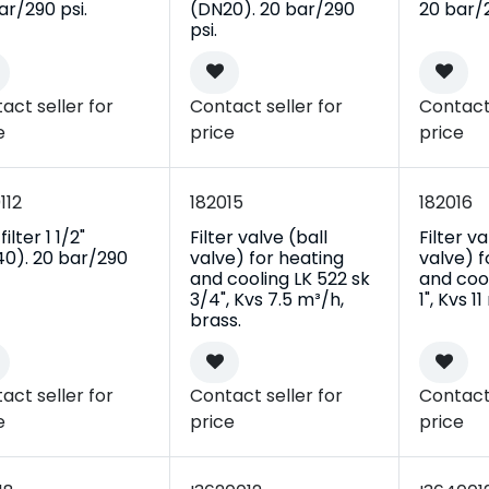
ar/290 psi.
(DN20). 20 bar/290
20 bar/2
psi.
act seller for
Contact seller for
Contact 
e
price
price
112
182015
182016
ilter 1 1/2"
Filter valve (ball
Filter va
0). 20 bar/290
valve) for heating
valve) f
and cooling LK 522 sk
and cool
3/4", Kvs 7.5 m³/h,
1", Kvs 1
brass.
act seller for
Contact seller for
Contact 
e
price
price