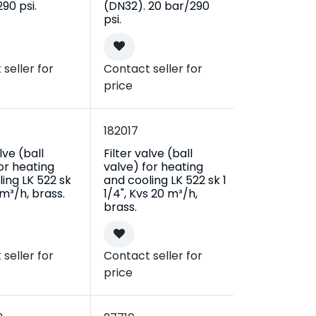
90 psi.
(DN32). 20 bar/290
psi.
seller for
Contact seller for
price
182017
lve (ball
Filter valve (ball
or heating
valve) for heating
ing LK 522 sk
and cooling LK 522 sk 1
1 m³/h, brass.
1/4", Kvs 20 m³/h,
brass.
seller for
Contact seller for
price