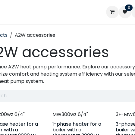
0
ontact us
My account
cts
A2W accessories
2W accessories
ce A2W heat pump performance. Explore our accessory 
ize comfort and heating system eff iciency with our select
heat pump system.
00wz 6/4"
MW300wz 6/4"
3F-MW6
ase heater for a
1-phase heater for a
3-phase
er with a
boiler with a
boiler w