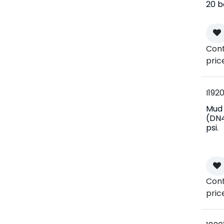
20 b
Cont
pric
I1920
Mud f
(DN4
psi.
Cont
pric