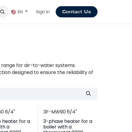
Sign in
EN
Contact Us
range for air-to-water systems.
ion designed to ensure the reliability of
0 6/4"
3F-MW90 6/4"
 heater for a
3-phase heater for a
ith a
boiler with a