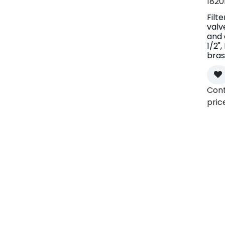
1820
Filte
valv
and 
1/2"
bras
Cont
pric