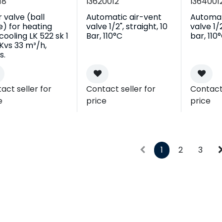
18
I3620012
I364001
r valve (ball
Automatic air-vent
Automat
e) for heating
valve 1/2", straight, 10
valve 1/2
cooling LK 522 sk 1
Bar, 110°C
bar, 110
, Kvs 33 m³/h,
s.
act seller for
Contact seller for
Contact 
e
price
price
1
2
3