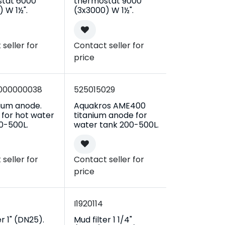
tat 6000
thermostat 9000
 W 1½".
(3x3000) W 1½".
seller for
Contact seller for
price
000000038
525015029
ium anode.
Aquakros AME400
 for hot water
titanium anode for
0-500L.
water tank 200-500L.
seller for
Contact seller for
price
I1920114
er 1" (DN25).
Mud filter 1 1/4"