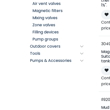
the
Air vent valves
1½".
Magnetic filters
Mixing valves
Cont
Zone valves
pric
Filling devices
Pump groups
304
Outdoor covers
Mag
Tools
Suit
Pumps & Accessories
tank
Cont
pric
I192
Mud f