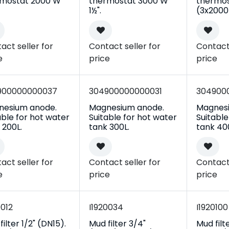
rmostat 2000 W
thermostat 3000 W
thermos
1½".
(3x2000)
act seller for
Contact seller for
Contact 
e
price
price
900000000037
304900000000031
304900
nesium anode.
Magnesium anode.
Magnes
able for hot water
Suitable for hot water
Suitable
 200L.
tank 300L.
tank 40
act seller for
Contact seller for
Contact 
e
price
price
0012
I1920034
I1920100
ilter 1/2" (DN15).
Mud filter 3/4"
Mud filt