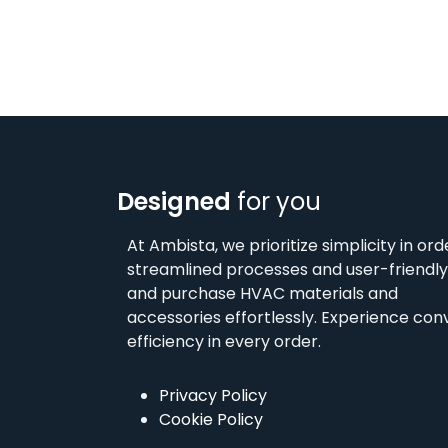
Designed
for you
At Ambista, we prioritize simplicity in ord
streamlined processes and user-friendly 
and purchase HVAC materials and
accessories effortlessly. Experience co
efficiency in every order.
Privacy Policy
Cookie Policy