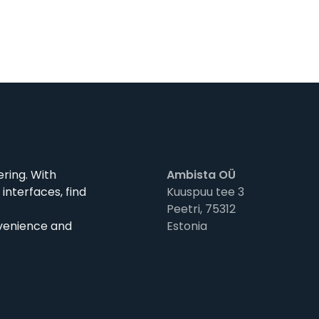
ering. With
Ambista OÜ
interfaces, find
Kuuspuu tee 3
Peetri, 75312
nvenience and
Estonia