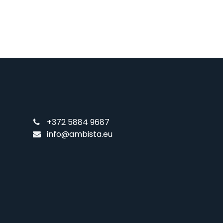
+372 5884 9687
info@ambista.eu