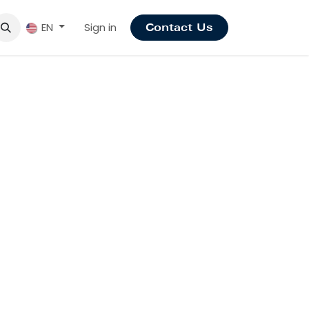
Sign in
EN
Contact Us