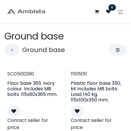
Skip to Content
0
Ground base
Ground base
SCD500290
11105011
Floor base 365. Ivory
Plastic floor base 350,
colour. Includes M8
kit includes M8 bolts.
bolts. 115x80x365 mm.
Load 140 kg.
115x100x350 mm.
Contact seller for
Contact seller for
price
price