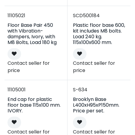
11105021
SCD500184
Floor Base Pair 450
Plastic floor base 600,
with Vibration-
kit includes M8 bolts.
dampers, Ivory, with
Load 240 kg.
M8 Bolts, Load 180 kg
115x100x600 mm.
Contact seller for
Contact seller for
price
price
11105001
S-634
End cap for plastic
Brooklyn Base
floor base 115x100 mm.
L400xH95xP150mm.
IVORY.
Price per set.
Contact seller for
Contact seller for