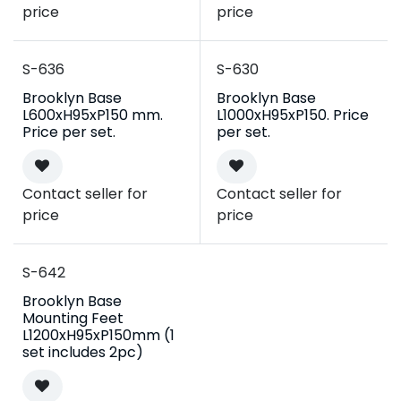
price
price
S-636
S-630
Brooklyn Base
Brooklyn Base
L600xH95xP150 mm.
L1000xH95xP150. Price
Price per set.
per set.
Contact seller for
Contact seller for
price
price
S-642
Brooklyn Base
Mounting Feet
L1200xH95xP150mm (1
set includes 2pc)