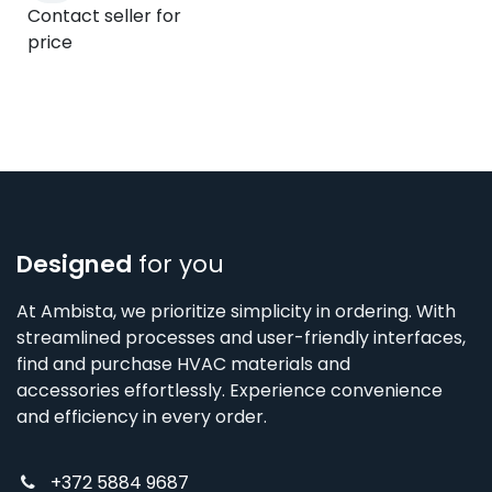
Contact seller for
price
Designed
for you
At Ambista, we prioritize simplicity in ordering. With
streamlined processes and user-friendly interfaces,
find and purchase HVAC materials and
accessories effortlessly. Experience convenience
and efficiency in every order.
+372 5884 9687