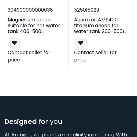
304900000000038
525015029
Magnesium anode.
Aquakros AME400
Suitable for hot water
titanium anode for
tank 400-500L.
water tank 200-500L.
Contact seller for
Contact seller for
price
price
Designed
for you
At Ambista, we prioritize simplicity in ordering. With