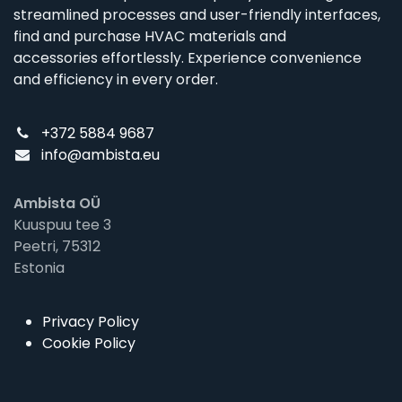
streamlined processes and user-friendly interfaces,
find and purchase HVAC materials and
accessories effortlessly. Experience convenience
and efficiency in every order.
+372 5884 9687
info@ambista.eu
Ambista OÜ
Kuuspuu tee 3
Peetri, 75312
Estonia
Privacy Policy
Cookie Policy