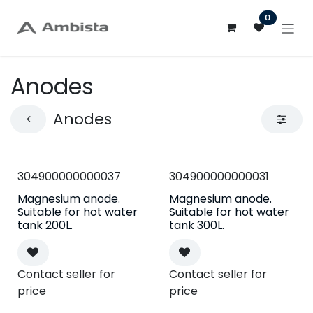
Skip to Content
0
Anodes
Anodes
304900000000037
304900000000031
Magnesium anode.
Magnesium anode.
Suitable for hot water
Suitable for hot water
tank 200L.
tank 300L.
Contact seller for
Contact seller for
price
price