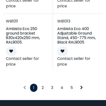
Contact seller for
Contact seller for
price
price
WB1011
WB1013
Ambista Eco 250
Ambista Eco 400
ground bracket
Adjustable Ground
830x420x250 mm,
Stand, 450-775 mm,
RAL9005.
Black RAL9005
Contact seller for
Contact seller for
price
price
1
2
3
4
5