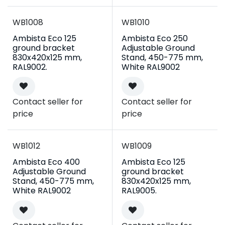
WB1008
WB1010
Ambista Eco 125
Ambista Eco 250
ground bracket
Adjustable Ground
830x420x125 mm,
Stand, 450-775 mm,
RAL9002.
White RAL9002
Contact seller for
Contact seller for
price
price
WB1012
WB1009
Ambista Eco 400
Ambista Eco 125
Adjustable Ground
ground bracket
Stand, 450-775 mm,
830x420x125 mm,
White RAL9002
RAL9005.