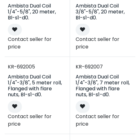
Ambista Dual Coil
Ambista Dual Coil
1/4"-5/8", 20 meter,
3/8"-5/8", 20 meter,
Bl-s1-d0.
Bl-s1-d0.
Contact seller for
Contact seller for
price
price
Campaign
Campaign
KR-692005
KR-692007
Ambista Dual Coil
Ambista Dual Coil
1/4"-3/8", 5 meter roll,
1/4"-3/8", 7 meter roll,
Flanged with flare
Flanged with flare
nuts, Bl-s1-d0.
nuts, Bl-s1-d0.
Contact seller for
Contact seller for
price
price