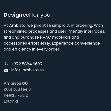
Designed
for you
At Ambista, we prioritize simplicity in ordering. With
streamlined processes and user-friendly interfaces,
find and purchase HVAC materials and
accessories effortlessly. Experience convenience
and efficiency in every order.
+372 5884 9687
info@ambista.eu
Ambista OÜ
Kuuspuu tee 3
Peetri, 75312
Estonia