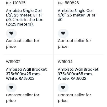
Campaign
Campaign
KR-120825
KR-580825
Ambista Single Coil
Ambista Single Coil
1/2", 25 meter, Bl-s1-
5/8", 25 meter, Bl-s1-
d0, 2 rolls in the box
d0.
(2x25 meters).
Contact seller for
Contact seller for
price
price
WB1002
WB1004
Ambista Wall Bracket
Ambista Wall Bracket
375x800x425 mm,
375x800x465 mm,
White, RAL9002
White, RAL9002
Contact seller for
Contact seller for
price
price