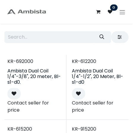
Skip to Content
0
KR-692000
KR-612200
Ambista Dual Coil
Ambista Dual Coil
1/4"-3/8", 20 meter, Bl-
1/4"-1/2", 20 Meter, Bl-
s1-d0.
s1-d0
Contact seller for
Contact seller for
price
price
KR-615200
KR-915200