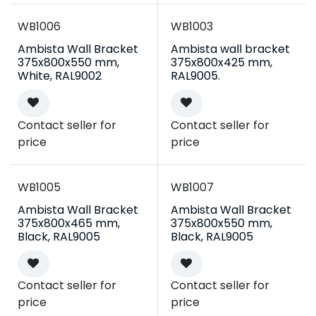
WB1006
WB1003
Ambista Wall Bracket
Ambista wall bracket
375x800x550 mm,
375x800x425 mm,
White, RAL9002
RAL9005.
Contact seller for
Contact seller for
price
price
WB1005
WB1007
Ambista Wall Bracket
Ambista Wall Bracket
375x800x465 mm,
375x800x550 mm,
Black, RAL9005
Black, RAL9005
Contact seller for
Contact seller for
price
price