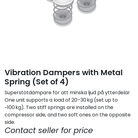
Vibration Dampers with Metal
Spring (Set of 4)
Superstötdämpare för att minska ljud på ytterdelar
One unit supports a load of 20–30 kg (set up to
~100 kg). Two stiff springs are installed on the
compressor side, and two soft ones on the opposite
side.
Contact seller for price