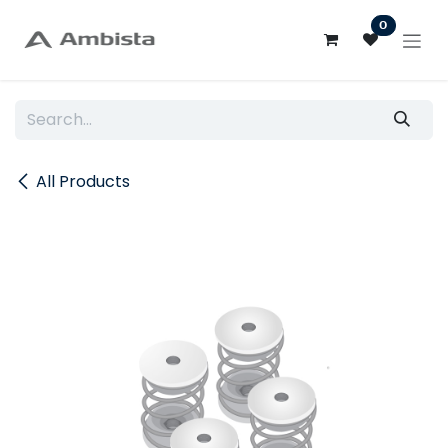
Skip to Content
0
All Products