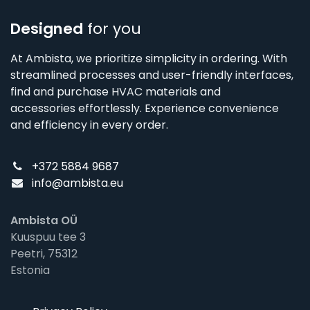
Designed
for you
At Ambista, we prioritize simplicity in ordering. With
streamlined processes and user-friendly interfaces,
find and purchase HVAC materials and
accessories effortlessly. Experience convenience
and efficiency in every order.
+372 5884 9687
info@ambista.eu
Ambista OÜ
Kuuspuu tee 3
Peetri, 75312
Estonia