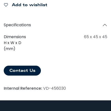
Add to wishlist
Specifications
Dimensions
65 x 45 x 45
H x W x D
(mm)
Contact Us
Internal Reference:
VD-456030