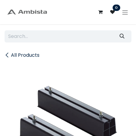
Skip to Content
0
All Products