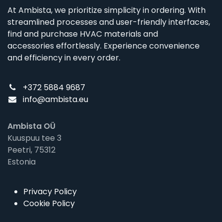
At Ambista, we prioritize simplicity in ordering. With
streamlined processes and user-friendly interfaces,
find and purchase HVAC materials and
accessories effortlessly. Experience convenience
and efficiency in every order.
+372 5884 9687
info@ambista.eu
Ambista OÜ
Kuuspuu tee 3
Peetri, 75312
Estonia
Privacy Policy
Cookie Policy