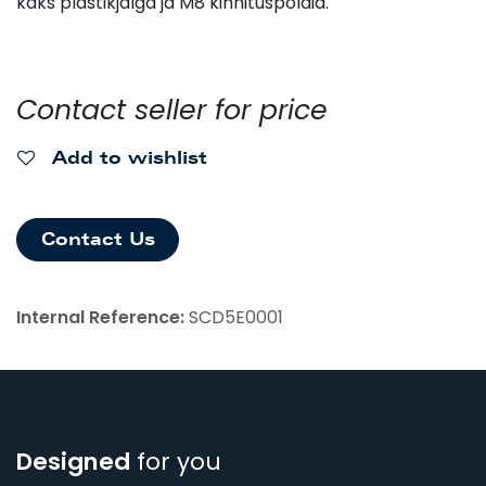
kaks plastikjalga ja M8 kinnituspoldid.
Contact seller for price
Add to wishlist
Contact Us
Internal Reference:
SCD5E0001
Designed
for you