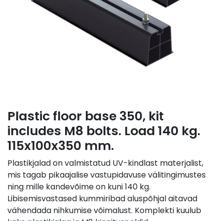
Plastic floor base 350, kit
includes M8 bolts. Load 140 kg.
115x100x350 mm.
Plastikjalad on valmistatud UV-kindlast materjalist,
mis tagab pikaajalise vastupidavuse välitingimustes
ning mille kandevõime on kuni 140 kg.
Libisemisvastased kummiribad aluspõhjal aitavad
vähendada nihkumise võimalust. Komplekti kuulub