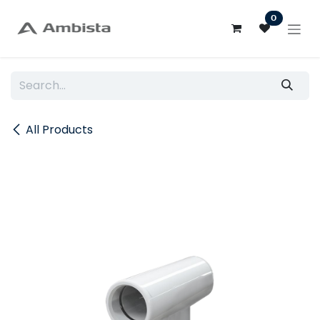
Skip to Content
0
All Products