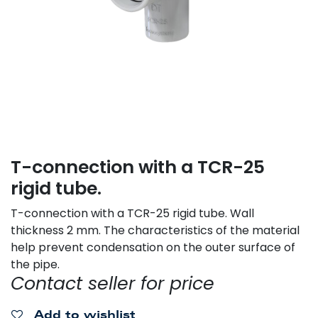
T-connection with a TCR-25
rigid tube.
T-connection with a TCR-25 rigid tube. Wall
thickness 2 mm. The characteristics of the material
help prevent condensation on the outer surface of
the pipe.
Contact seller for price
Add to wishlist