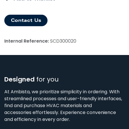
Contact Us
Internal Reference:
SCD300020
Designed
for you
At Ambista, we prioritize simplicity in ordering. With
streamlined processes and user-friendly interfaces,
find and purchase HVAC materials and
accessories effortlessly. Experience convenience
and efficiency in every order.