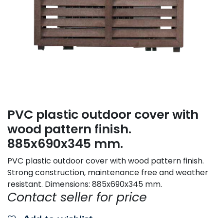
PVC plastic outdoor cover with
wood pattern finish.
885x690x345 mm.
PVC plastic outdoor cover with wood pattern finish.
Strong construction, maintenance free and weather
resistant. Dimensions: 885x690x345 mm.
Contact seller for price