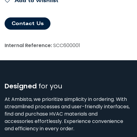
Add to wishlist
Contact Us
Internal Reference:
SCC600001
Designed
for you
At Ambista, we prioritize simplicity in ordering. With
streamlined processes and user-friendly interfaces,
find and purchase HVAC materials and
accessories effortlessly. Experience convenience
and efficiency in every order.