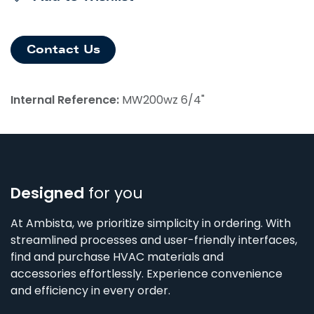
Contact Us
Internal Reference:
MW200wz 6/4"
Designed
for you
At Ambista, we prioritize simplicity in ordering. With
streamlined processes and user-friendly interfaces,
find and purchase HVAC materials and
accessories effortlessly. Experience convenience
and efficiency in every order.