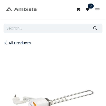
Skip to Content
0
All Products