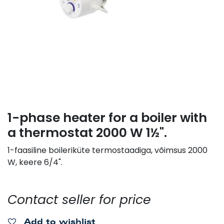
1-phase heater for a boiler with
a thermostat 2000 W 1½".
1-faasiline boileriküte termostaadiga, võimsus 2000
W, keere 6/4".
Contact seller for price
Add to wishlist