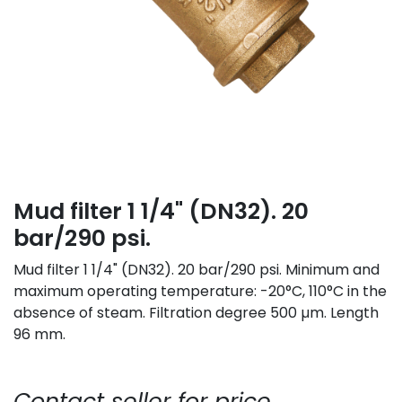
Mud filter 1 1/4" (DN32). 20
bar/290 psi.
Mud filter 1 1/4" (DN32). 20 bar/290 psi. Minimum and
maximum operating temperature: -20°C, 110°C in the
absence of steam. Filtration degree 500 µm. Length
96 mm.
Contact seller for price