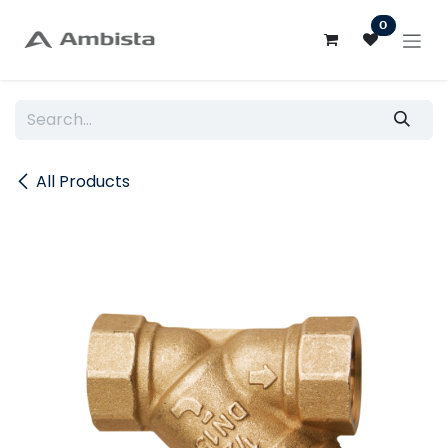
Skip to Content
0
All Products