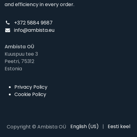
and efficiency in every order.
+372 5884 9687
info@ambista.eu
Ambista OÜ
Kuuspuu tee 3
Peetri, 75312
Estonia
Privacy Policy
Cookie Policy
English (US)
|
Eesti keel
Copyright © Ambista OÜ