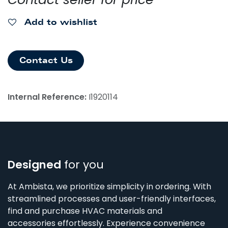
Add to wishlist
Contact Us
Internal Reference:
I1920114
Designed
for you
At Ambista, we prioritize simplicity in ordering. With
streamlined processes and user-friendly interfaces,
find and purchase HVAC materials and
accessories effortlessly. Experience convenience