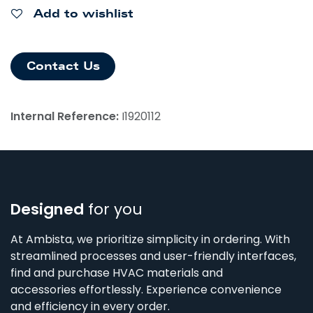
Add to wishlist
Contact Us
Internal Reference:
I1920112
Designed
for you
At Ambista, we prioritize simplicity in ordering. With
streamlined processes and user-friendly interfaces,
find and purchase HVAC materials and
accessories effortlessly. Experience convenience
and efficiency in every order.