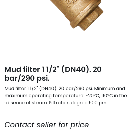
Mud filter 1 1/2" (DN40). 20
bar/290 psi.
Mud filter 1 1/2" (DN40). 20 bar/290 psi. Minimum and
maximum operating temperature: -20°C, 110°C in the
absence of steam. Filtration degree 500 µm.
Contact seller for price