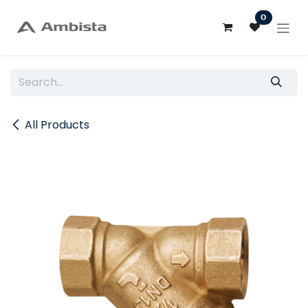
Skip to Content
0
All Products