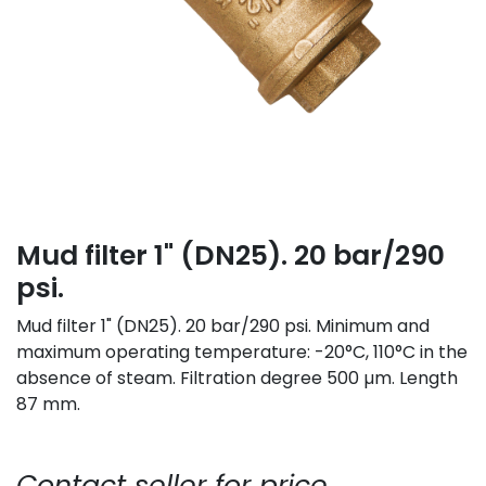
Mud filter 1" (DN25). 20 bar/290
psi.
Mud filter 1" (DN25). 20 bar/290 psi. Minimum and
maximum operating temperature: -20°C, 110°C in the
absence of steam. Filtration degree 500 µm. Length
87 mm.
Contact seller for price