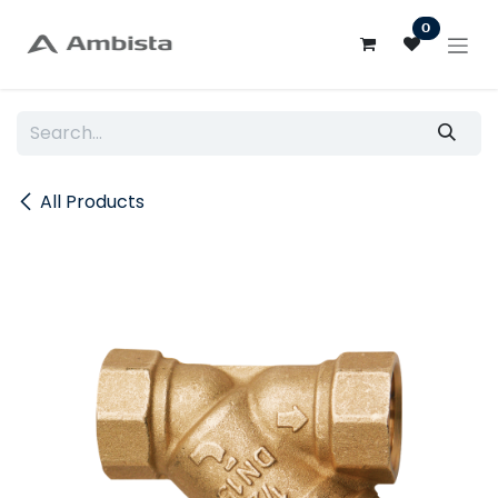
Skip to Content
0
All Products