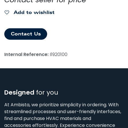
Add to wishlist
Contact Us
Internal Reference:
I1920100
Designed
for you
At Ambista, we prioritize simplicity in ordering. With
streamlined processes and user-friendly interfaces,
find and purchase HVAC materials and
accessories effortlessly. Experience convenience