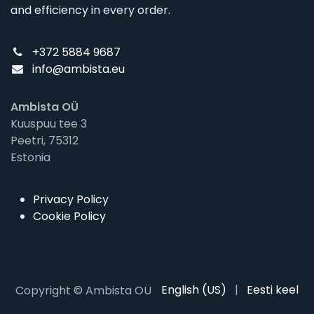
and efficiency in every order.
+372 5884 9687
info@ambista.eu
Ambista OÜ
Kuuspuu tee 3
Peetri, 75312
Estonia
Privacy Policy
Cookie Policy
English (US)
|
Eesti keel
Copyright © Ambista OÜ