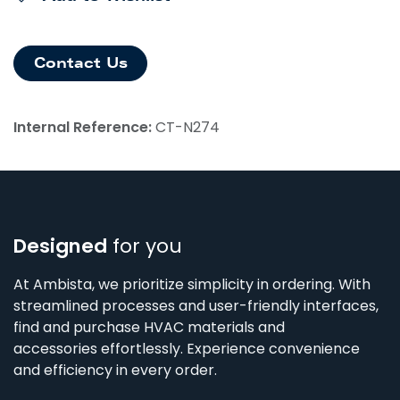
Contact Us
Internal Reference:
CT-N274
Designed
for you
At Ambista, we prioritize simplicity in ordering. With
streamlined processes and user-friendly interfaces,
find and purchase HVAC materials and
accessories effortlessly. Experience convenience
and efficiency in every order.