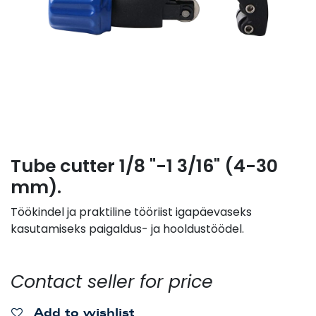
Tube cutter 1/8 "-1 3/16" (4-30
mm).
Töökindel ja praktiline tööriist igapäevaseks
kasutamiseks paigaldus- ja hooldustöödel.
Contact seller for price
Add to wishlist