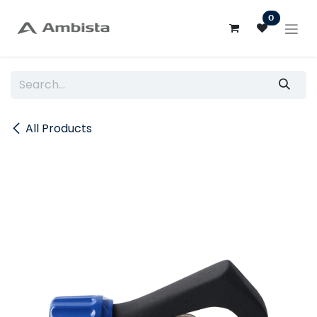
Skip to Content
0
All Products