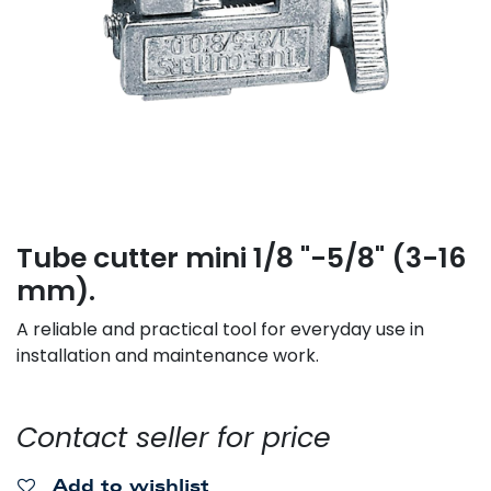
Tube cutter mini 1/8 "-5/8" (3-16
mm).
A reliable and practical tool for everyday use in
installation and maintenance work.
Contact seller for price
Add to wishlist