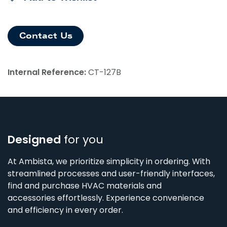
Contact Us
Internal Reference:
CT-127B
Designed
for you
At Ambista, we prioritize simplicity in ordering. With
streamlined processes and user-friendly interfaces,
find and purchase HVAC materials and
accessories effortlessly. Experience convenience
and efficiency in every order.