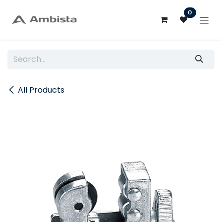
Skip to Content
0
All Products