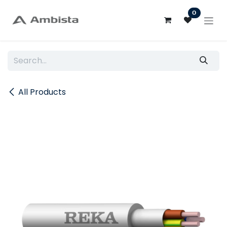
Skip to Content
0
All Products