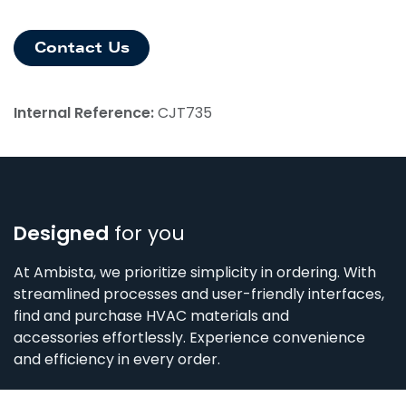
Contact Us
Internal Reference:
CJT735
Designed
for you
At Ambista, we prioritize simplicity in ordering. With
streamlined processes and user-friendly interfaces,
find and purchase HVAC materials and
accessories effortlessly. Experience convenience
and efficiency in every order.