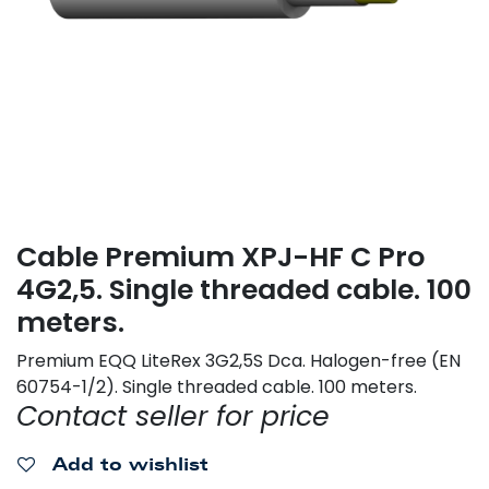
Cable Premium XPJ-HF C Pro
4G2,5. Single threaded cable. 100
meters.
Premium EQQ LiteRex 3G2,5S Dca. Halogen-free (EN
60754-1/2). Single threaded cable. 100 meters.
Contact seller for price
Add to wishlist