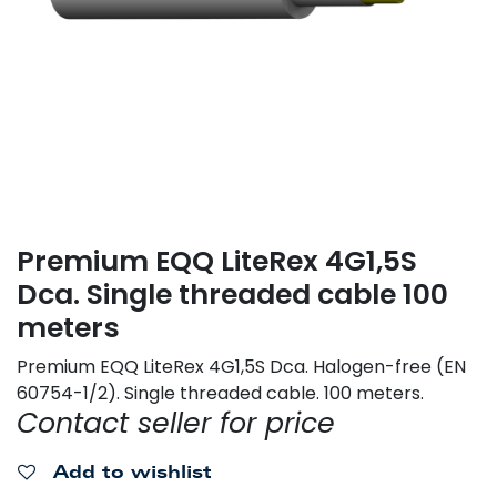
Premium EQQ LiteRex 4G1,5S
Dca. Single threaded cable 100
meters
Premium EQQ LiteRex 4G1,5S Dca. Halogen-free (EN
60754-1/2). Single threaded cable. 100 meters.
Contact seller for price
Add to wishlist