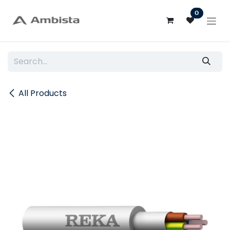
Skip to Content
0
All Products