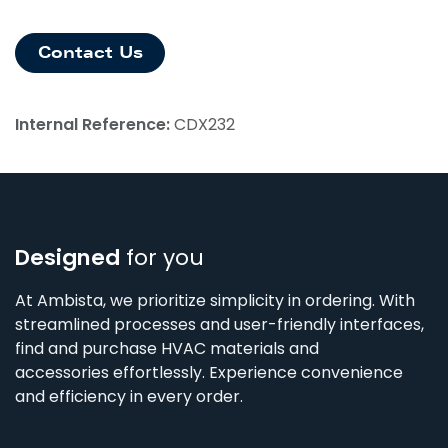
Contact Us
Internal Reference:
CDX232
Designed
for you
At Ambista, we prioritize simplicity in ordering. With
streamlined processes and user-friendly interfaces,
find and purchase HVAC materials and
accessories effortlessly. Experience convenience
and efficiency in every order.