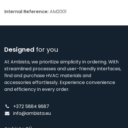
Internal Reference:
AM2001
Designed
for you
At Ambista, we prioritize simplicity in ordering. With
streamlined processes and user-friendly interfaces,
find and purchase HVAC materials and
accessories effortlessly. Experience convenience
and efficiency in every order.
+372 5884 9687
info@ambista.eu