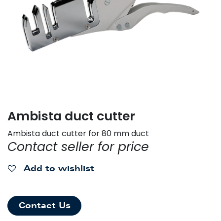
Ambista duct cutter
Ambista duct cutter for 80 mm duct
Contact seller for price
Add to wishlist
Contact Us