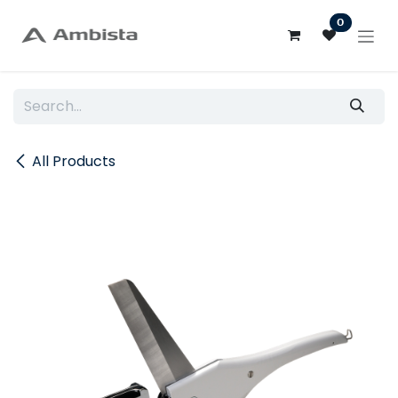
Skip to Content
0
All Products