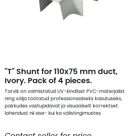
"T" Shunt for 110x75 mm duct,
Ivory. Pack of 4 pieces.
Tarvik on valmistatud UV-kindlast PVC-materjalist
ning välja töötatud professionaalseks kasutuseks,
pakkudes vastupidavat ja visuaalselt korrektset
lahendust nii sise- kui ka välistingimustes.
Contact seller for price