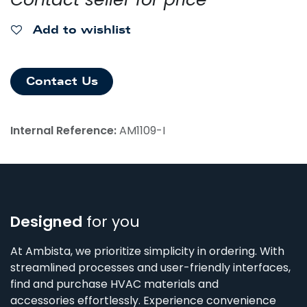
Add to wishlist
Contact Us
Internal Reference:
AM1109-I
Designed
for you
At Ambista, we prioritize simplicity in ordering. With
streamlined processes and user-friendly interfaces,
find and purchase HVAC materials and
accessories effortlessly. Experience convenience