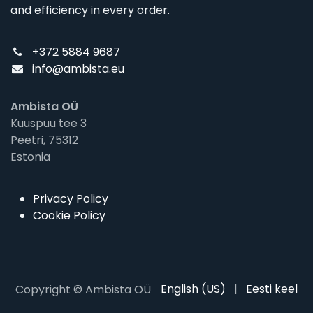
and efficiency in every order.
+372 5884 9687
info@ambista.eu
Ambista OÜ
Kuuspuu tee 3
Peetri, 75312
Estonia
Privacy Policy
Cookie Policy
English (US)
|
Eesti keel
Copyright © Ambista OÜ