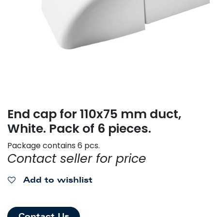
End cap for 110x75 mm duct,
White. Pack of 6 pieces.
Package contains 6 pcs.
Contact seller for price
Add to wishlist
Contact Us