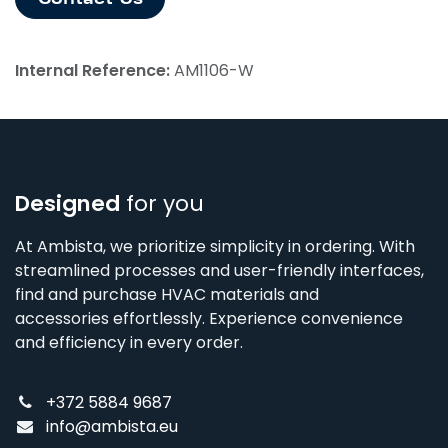
Internal Reference:
AM1106-W
Designed
for you
At Ambista, we prioritize simplicity in ordering. With
streamlined processes and user-friendly interfaces,
find and purchase HVAC materials and
accessories effortlessly. Experience convenience
and efficiency in every order.
+372 5884 9687
info@ambista.eu