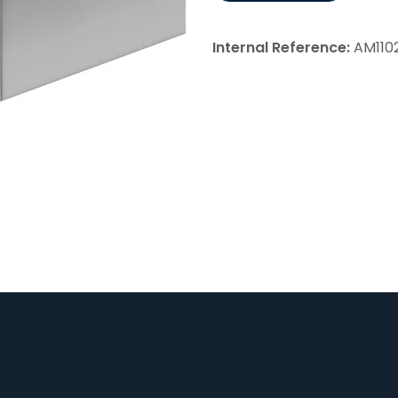
Internal Reference:
AM110