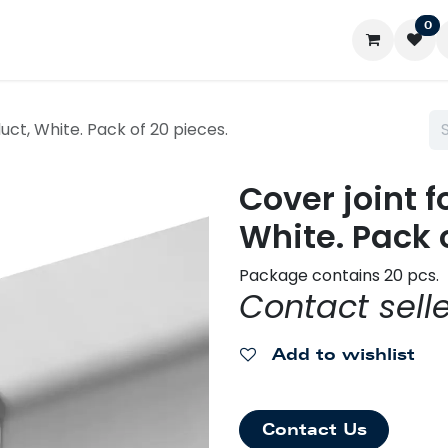
0
ontact us
My account
uct, White. Pack of 20 pieces.
Cover joint 
White. Pack 
Package contains 20 pcs.
Contact selle
Add to wishlist
Contact Us