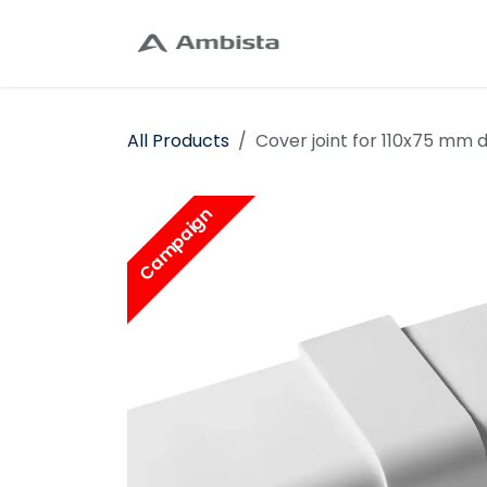
Skip to Content
Home
Shop
C
All Products
Cover joint for 110x75 mm d
Campaign