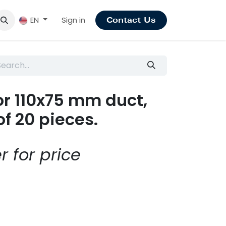
Sign in
EN
Contact Us
for 110x75 mm duct,
of 20 pieces.
r for price