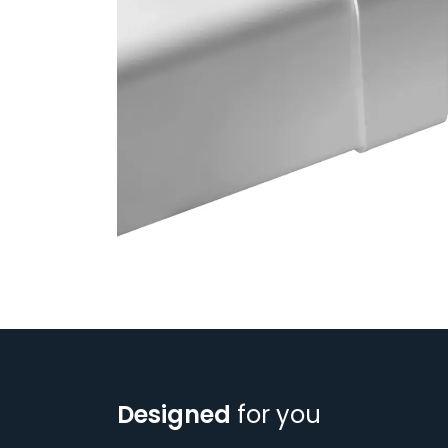
Designed
for you