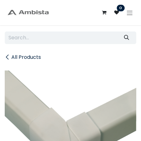
Skip to Content
0
All Products