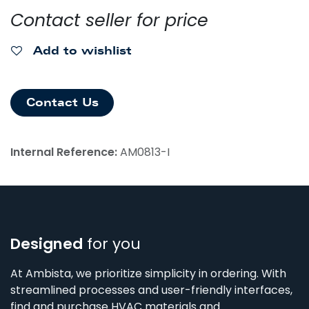
Contact seller for price
Add to wishlist
Contact Us
Internal Reference:
AM0813-I
Designed
for you
At Ambista, we prioritize simplicity in ordering. With
streamlined processes and user-friendly interfaces,
find and purchase HVAC materials and