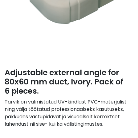
Adjustable external angle for
80x60 mm duct, Ivory. Pack of
6 pieces.
Tarvik on valmistatud UV-kindlast PVC-materjalist
ning välja töötatud professionaalseks kasutuseks,
pakkudes vastupidavat ja visuaalselt korrektset
lahendust nii sise- kui ka välistingimustes.