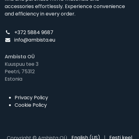
accessories effortlessly. Experience convenience
and efficiency in every order.
+372 5884 9687
info@ambista.eu
Ambista OÜ
Kuuspuu tee 3
Peetri, 75312
Estonia
Privacy Policy
Cookie Policy
English (US)
|
Eesti keel
Copyright © Ambista OÜ