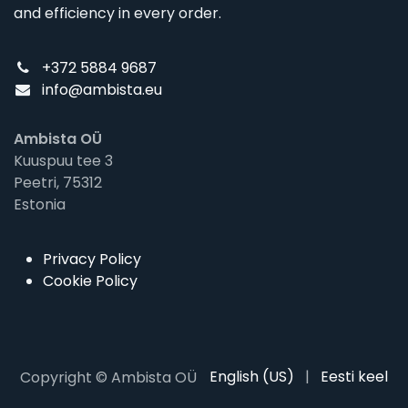
and efficiency in every order.
+372 5884 9687
info@ambista.eu
Ambista OÜ
Kuuspuu tee 3
Peetri, 75312
Estonia
Privacy Policy
Cookie Policy
English (US)
|
Eesti keel
Copyright © Ambista OÜ