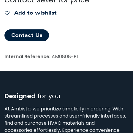
Add to wishlist
Contact Us
Internal Reference:
AM0808-BL
Designed
for you
At Ambista, we prioritize simplicity in ordering. With
streamlined processes and user-friendly interfaces,
find and purchase HVAC materials and
accessories effortlessly. Experience convenience