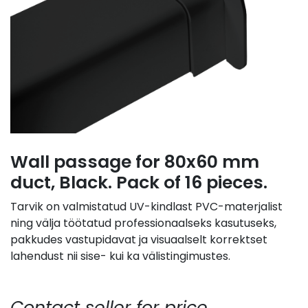
Wall passage for 80x60 mm
duct, Black. Pack of 16 pieces.
Tarvik on valmistatud UV-kindlast PVC-materjalist
ning välja töötatud professionaalseks kasutuseks,
pakkudes vastupidavat ja visuaalselt korrektset
lahendust nii sise- kui ka välistingimustes.
Contact seller for price