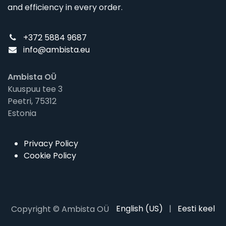
and efficiency in every order.
+372 5884 9687
info@ambista.eu
Ambista OÜ
Kuuspuu tee 3
Peetri, 75312
Estonia
Privacy Policy
Cookie Policy
English (US)
|
Eesti keel
Copyright © Ambista OÜ