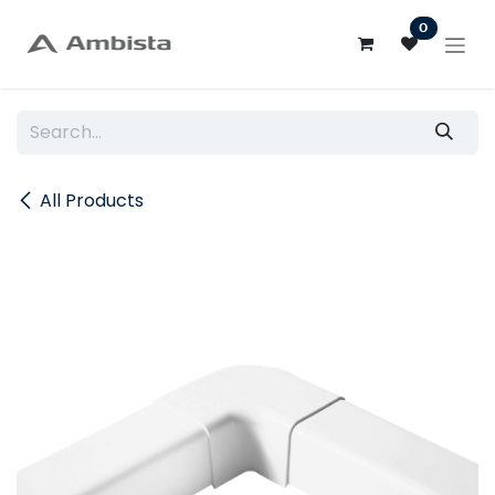
Skip to Content
0
All Products