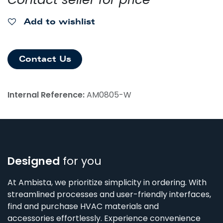
Add to wishlist
Contact Us
Internal Reference:
AM0805-W
Designed
for you
At Ambista, we prioritize simplicity in ordering. With
streamlined processes and user-friendly interfaces,
find and purchase HVAC materials and
accessories effortlessly. Experience convenience