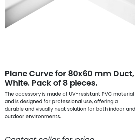
Plane Curve for 80x60 mm Duct,
White. Pack of 8 pieces.
The accessory is made of UV-resistant PVC material
and is designed for professional use, offering a
durable and visually neat solution for both indoor and
outdoor environments.
Contact seller for price