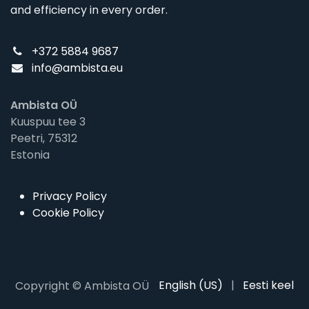
and efficiency in every order.
+372 5884 9687
info@ambista.eu
Ambista OÜ
Kuuspuu tee 3
Peetri, 75312
Estonia
Privacy Policy
Cookie Policy
English (US)
|
Eesti keel
Copyright © Ambista OÜ