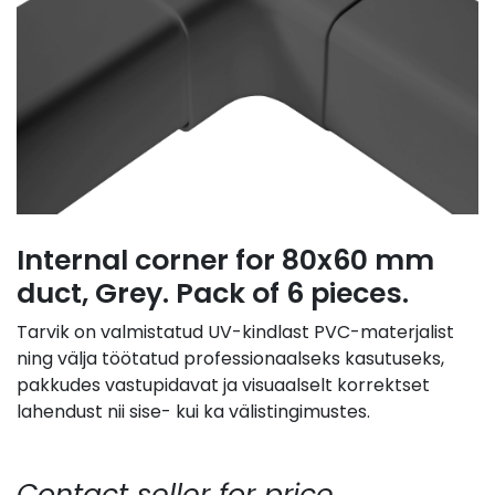
Internal corner for 80x60 mm
duct, Grey. Pack of 6 pieces.
Tarvik on valmistatud UV-kindlast PVC-materjalist
ning välja töötatud professionaalseks kasutuseks,
pakkudes vastupidavat ja visuaalselt korrektset
lahendust nii sise- kui ka välistingimustes.
Contact seller for price