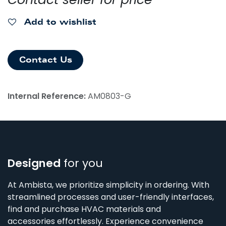
Add to wishlist
Contact Us
Internal Reference:
AM0803-G
Designed
for you
At Ambista, we prioritize simplicity in ordering. With
streamlined processes and user-friendly interfaces,
find and purchase HVAC materials and
accessories effortlessly. Experience convenience