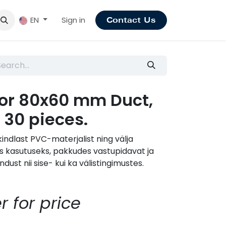
Sign in
EN
Contact Us
for 80x60 mm Duct,
 30 pieces.
indlast PVC-materjalist ning välja
s kasutuseks, pakkudes vastupidavat ja
dust nii sise- kui ka välistingimustes.
r for price