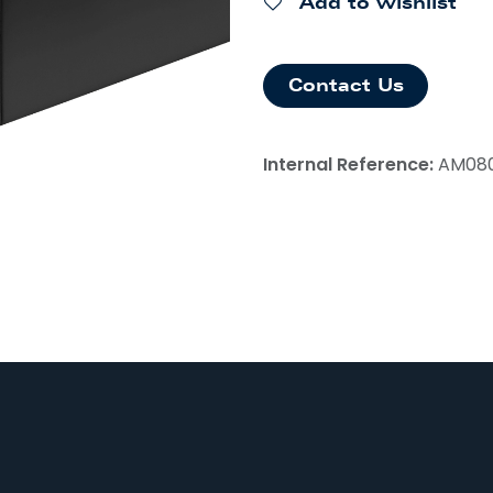
Add to wishlist
Contact Us
Internal Reference:
AM08