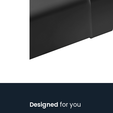
Designed
for you