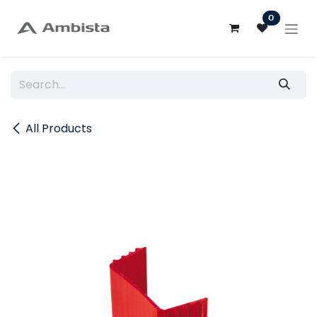
Skip to Content
0
All Products