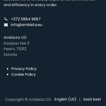
and efficiency in every order.
+372 5884 9687
info@ambista.eu
Ambista OÜ
Kuuspuu tee 3
Peetri, 75312
Estonia
Privacy Policy
Cookie Policy
English (US)
|
Eesti keel
Copyright © Ambista OÜ