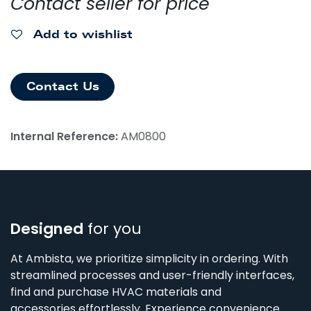
Contact seller for price
Add to wishlist
Contact Us
Internal Reference:
AM0800
Designed
for you
At Ambista, we prioritize simplicity in ordering. With
streamlined processes and user-friendly interfaces,
find and purchase HVAC materials and
accessories effortlessly. Experience convenience