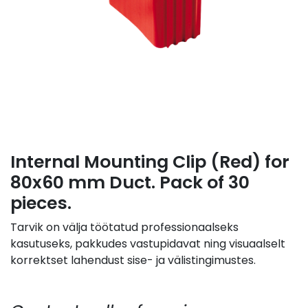
Internal Mounting Clip (Red) for
80x60 mm Duct. Pack of 30
pieces.
Tarvik on välja töötatud professionaalseks
kasutuseks, pakkudes vastupidavat ning visuaalselt
korrektset lahendust sise- ja välistingimustes.