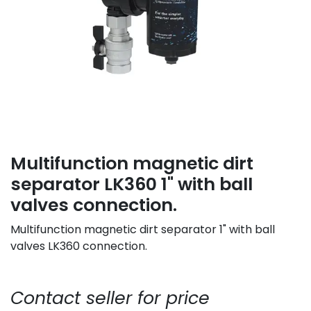
Multifunction magnetic dirt
separator LK360 1" with ball
valves connection.
Multifunction magnetic dirt separator 1" with ball
valves LK360 connection.
Contact seller for price