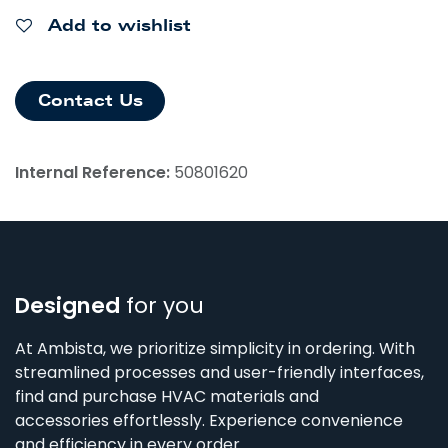
Add to wishlist
Contact Us
Internal Reference:
50801620
Designed
for you
At Ambista, we prioritize simplicity in ordering. With
streamlined processes and user-friendly interfaces,
find and purchase HVAC materials and
accessories effortlessly. Experience convenience
and efficiency in every order.