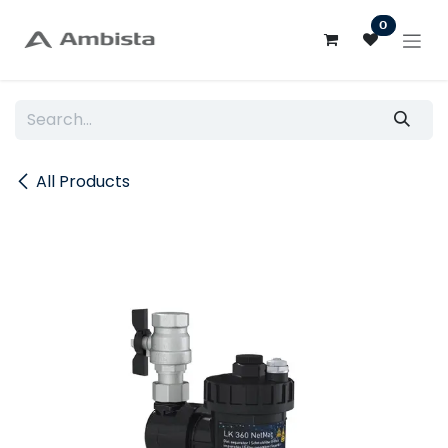
Skip to Content
0
All Products