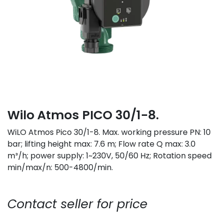
Wilo Atmos PICO 30/1-8.
WiLO Atmos Pico 30/1-8. Max. working pressure PN: 10
bar; lifting height max: 7.6 m; Flow rate Q max: 3.0
m³/h; power supply: 1~230V, 50/60 Hz; Rotation speed
min/max/n: 500-4800/min.
Contact seller for price