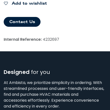
Add to wishlist
Contact Us
Internal Reference:
4232697
Designed
for you
At Ambista, we prioritize simplicity in ordering. With
streamlined processes and user-friendly interfaces,
find and purchase HVAC materials and
accessories effortlessly. Experience convenience
and efficiency in every order.