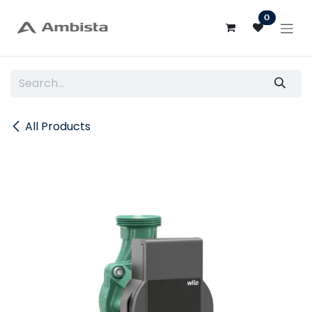
Skip to Content
0
All Products