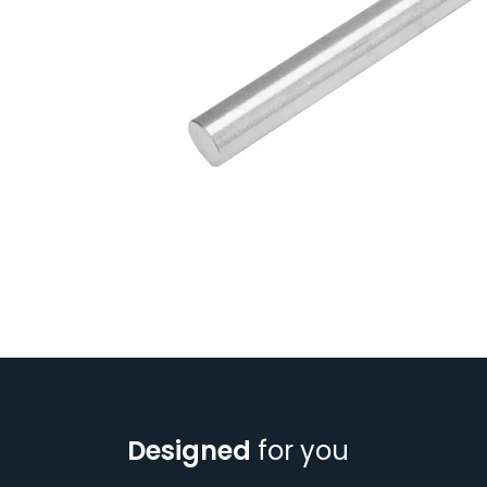
Designed
for you