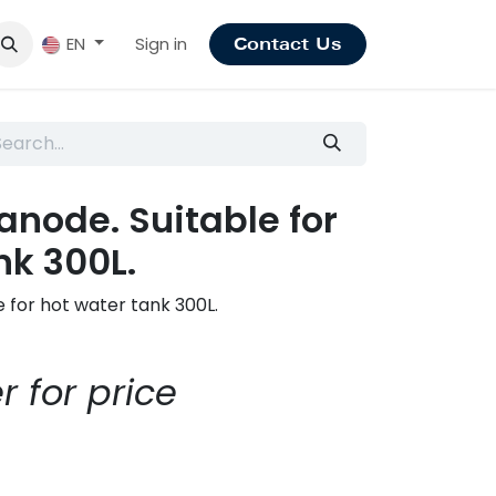
Sign in
EN
Contact Us
node. Suitable for
nk 300L.
 for hot water tank 300L.
r for price