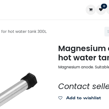
0
ontact us
My account
for hot water tank 300L.
Magnesium a
hot water ta
Magnesium anode. Suitable
Contact selle
Add to wishlist