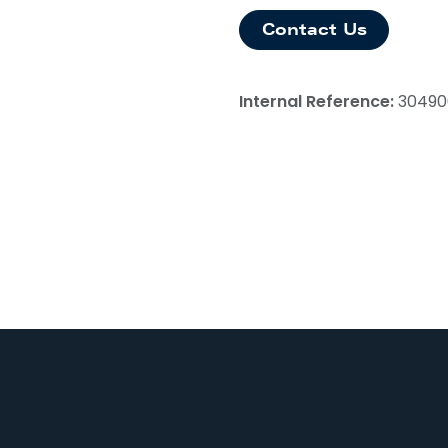
Contact Us
Internal Reference:
30490