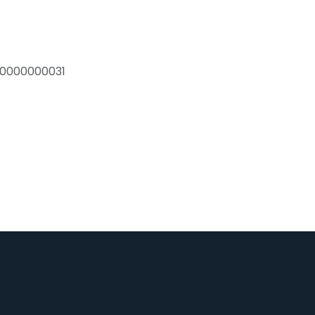
0000000031