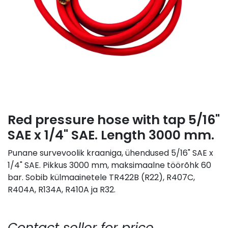
Red pressure hose with tap 5/16"
SAE x 1/4" SAE. Length 3000 mm.
Punane survevoolik kraaniga, ühendused 5/16" SAE x
1/4" SAE. Pikkus 3000 mm, maksimaalne töörõhk 60
bar. Sobib külmaainetele TR422B (R22), R407C,
R404A, R134A, R410A ja R32.
Contact seller for price