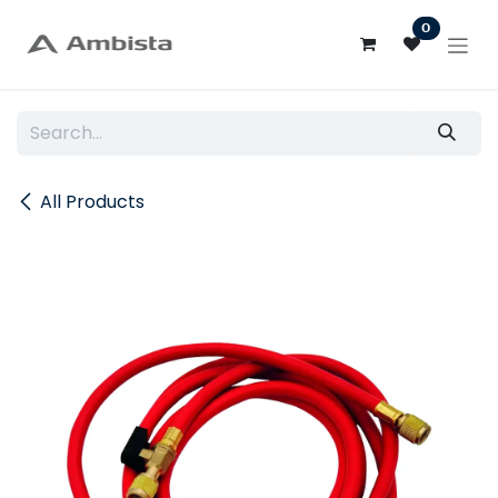
Skip to Content
0
All Products