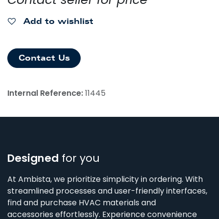
Add to wishlist
Contact Us
Internal Reference:
11445
Designed
for you
At Ambista, we prioritize simplicity in ordering. With
streamlined processes and user-friendly interfaces,
find and purchase HVAC materials and
accessories effortlessly. Experience convenience