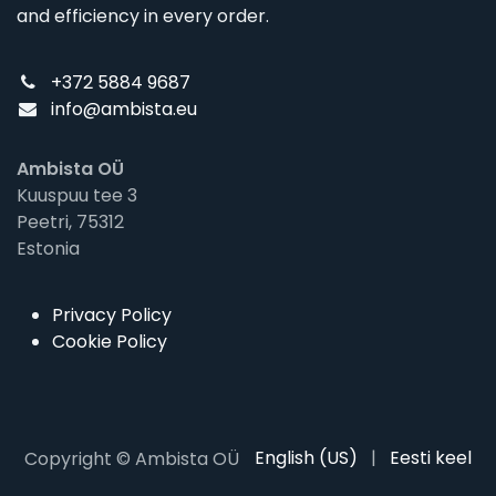
and efficiency in every order.
+372 5884 9687
info@ambista.eu
Ambista OÜ
Kuuspuu tee 3
Peetri, 75312
Estonia
Privacy Policy
Cookie Policy
English (US)
|
Eesti keel
Copyright © Ambista OÜ