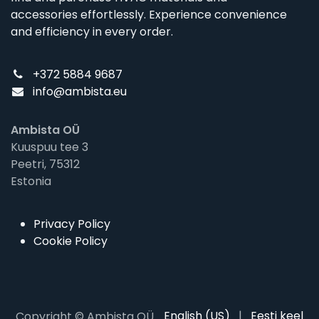
accessories effortlessly. Experience convenience
and efficiency in every order.
+372 5884 9687
info@ambista.eu
Ambista OÜ
Kuuspuu tee 3
Peetri, 75312
Estonia
Privacy Policy
Cookie Policy
English (US)
|
Eesti keel
Copyright © Ambista OÜ