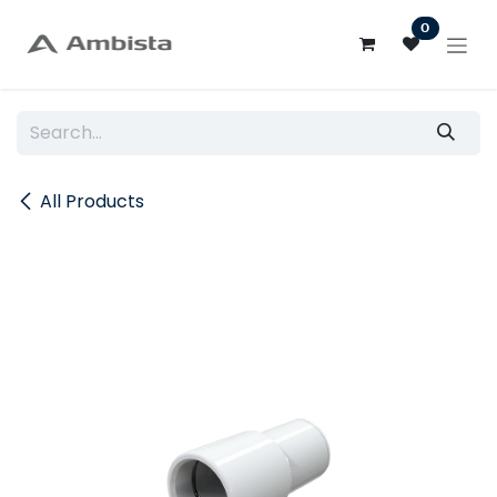
Skip to Content
0
All Products