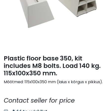
Plastic floor base 350, kit
includes M8 bolts. Load 140 kg.
115x100x350 mm.
Mõõtmed: 115x100x350 mm (laius x kõrgus x pikkus).
Contact seller for price